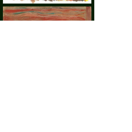
©2025 by Lauren Santoro