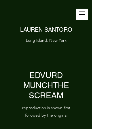
LAUREN SANTORO
Long Island, New York
EDVURD
MUNCHTHE
SCREAM
reproduction is shown first
followed by the original