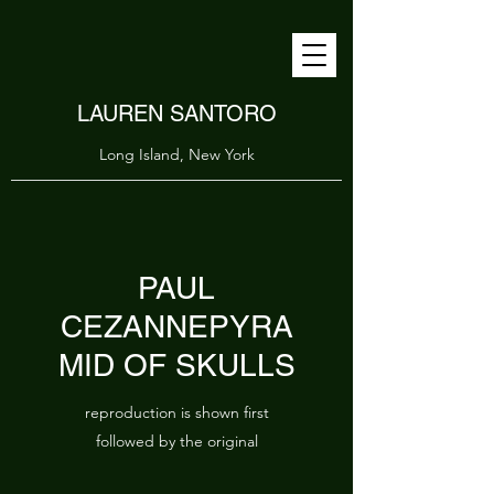
LAUREN SANTORO
Long Island, New York
PAUL
CEZANNEPYRA
MID OF SKULLS
reproduction is shown first
followed by the original